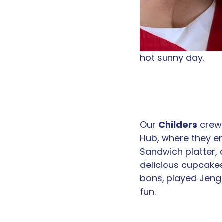
hot sunny day. 
Our 
Childers
 crew 
Hub, where they e
Sandwich platter, 
delicious cupcake
bons, played Jeng
fun.