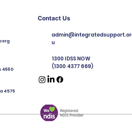
Contact Us
admin@integratedsupport.or
berg
u
1300 IDSS NOW
(1300 4377 669)
rs 4660
nya 4575