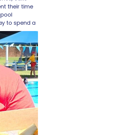
nt their time 
 pool 
ay to spend a 