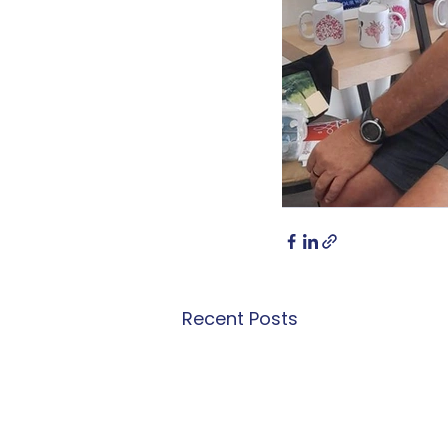
Recent Posts