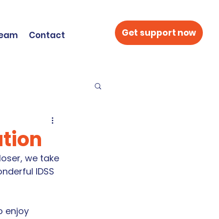
Get support now
Team
Contact
ation
oser, we take 
nderful IDSS 
o enjoy 