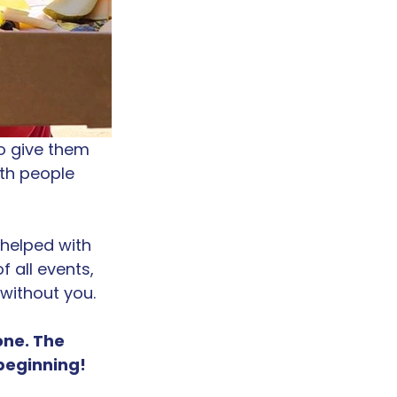
o give them 
th people 
helped with 
 all events, 
 without you.
ne. The 
 beginning!