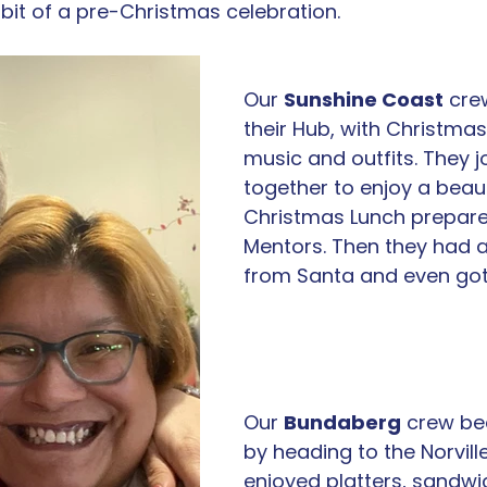
bit of a pre-Christmas celebration. 
Our 
Sunshine Coast
 cre
their Hub, with Christmas
music and outfits. They j
together to enjoy a beaut
Christmas Lunch prepared
Mentors. Then they had a 
from Santa and even got 
Our 
Bundaberg
 crew be
by heading to the Norville
enjoyed platters, sandwi