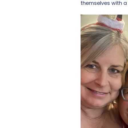
themselves with a 