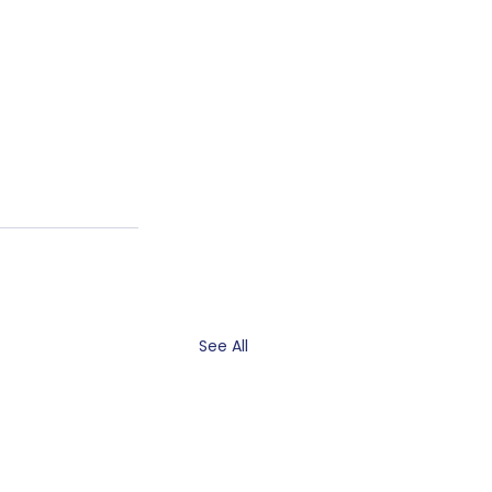
See All