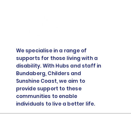
We specialise in a range of
supports for those living with a
disability. With Hubs and staff in
Bundaberg, Childers and
Sunshine Coast, we aim to
provide support to these
communities to enable
individuals to live a better life.