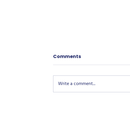
Comments
Write a comment...
Growing Together Green
Space Childers: More
Than Just Plants