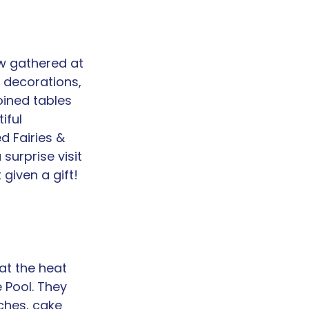
w gathered at 
 decorations, 
oined tables 
iful 
 Fairies & 
surprise visit 
given a gift!
at the heat 
 Pool. They 
ches, cake 