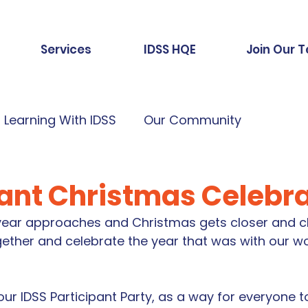
Services
IDSS HQE
Join Our 
Learning With IDSS
Our Community
pant Christmas Celebr
 year approaches and Christmas gets closer and cl
gether and celebrate the year that was with our wo
r IDSS Participant Party, as a way for everyone t