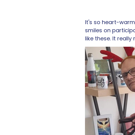
It's so heart-warmi
smiles on particip
like these. It reall