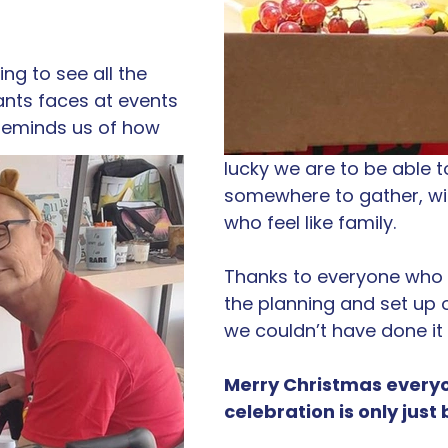
ng to see all the 
ants faces at events 
y reminds us of how 
lucky we are to be able t
somewhere to gather, wi
who feel like family. 
Thanks to everyone who 
the planning and set up of
we couldn’t have done it
Merry Christmas everyo
celebration is only just