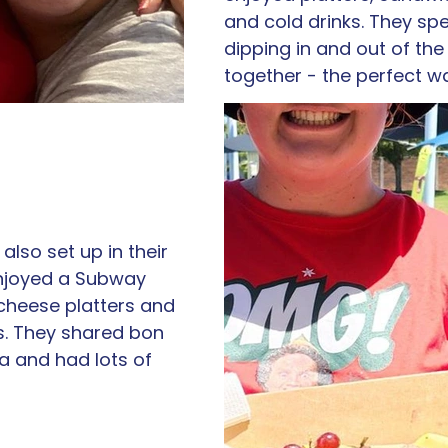
and cold drinks. They spe
dipping in and out of the
together - the perfect w
also set up in their 
njoyed a Subway 
cheese platters and 
s. They shared bon 
a and had lots of 