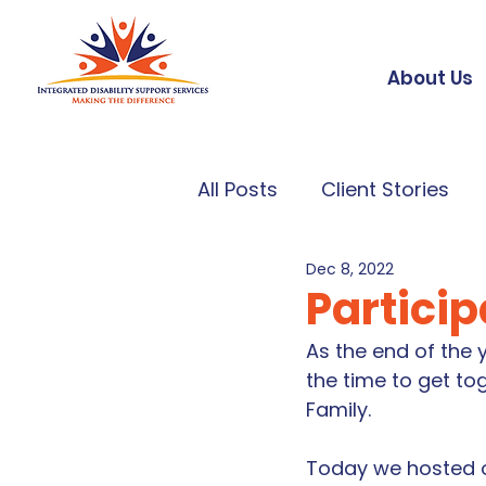
About Us
All Posts
Client Stories
Dec 8, 2022
Partici
As the end of the
the time to get to
Family. 
Today we hosted ou