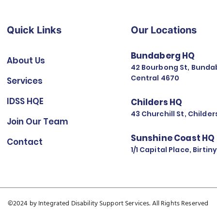
Quick Links
Our Locations
Bundaberg HQ
About Us
42 Bourbong St, Bunda
Central 4670
Services
IDSS HQE
Childers HQ
43 Churchill St, Childe
Join Our Team
Sunshine Coast HQ
Contact
1/1 Capital Place, Birti
©2024 by Integrated Disability Support Services. All Rights Reserved