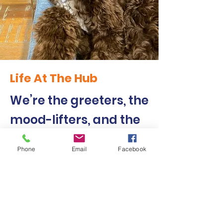
Life At The Hub
We’re the greeters, the
mood-lifters, and the
first to share food. (As
Phone
Email
Facebook
in, you share food with
us!)
"I love Harry Dog. He makes me feel
happy inside. I get to give him a