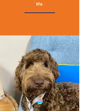
life.