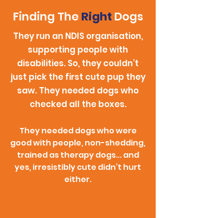
Finding The
Right
Dogs
They run an NDIS organisation,
supporting people with
disabilities. So, they couldn’t
just pick the first cute pup they
saw. They needed dogs who
checked all the boxes.
They needed dogs who were
good with people, non-shedding,
trained as therapy dogs... and
yes, irresistibly cute didn’t hurt
either.