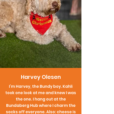
Harvey Olesen
I’m Harvey, the Bundy boy. Kahli
took one look at me and knew I was
the one. I hang out at the
Bundaberg Hub where I charm the
socks off everyone. Also: cheese is