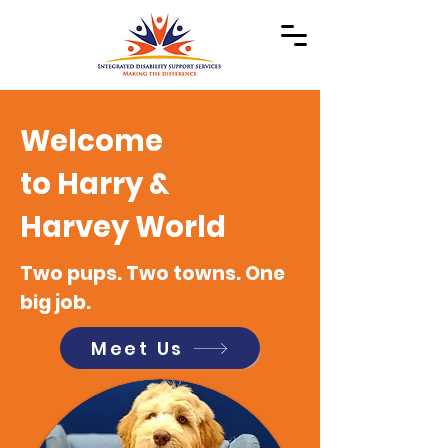
Welcome
to Harry &
Harvey World
Two pups. Two towns. One
big job.
Meet Us