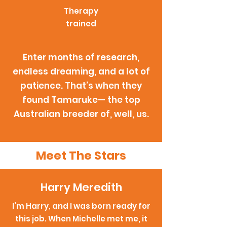
Therapy
trained
Enter months of research,
endless dreaming, and a lot of
patience. That’s when they
found Tamaruke— the top
Australian breeder of, well, us.
Meet The Stars
Harry Meredith
I’m Harry, and I was born ready for
this job. When Michelle met me, it