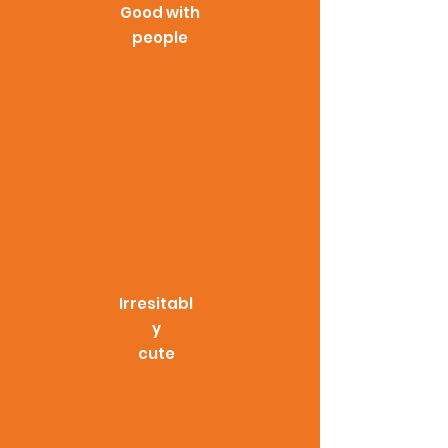
Good with
people
Irresitabl
y
cute