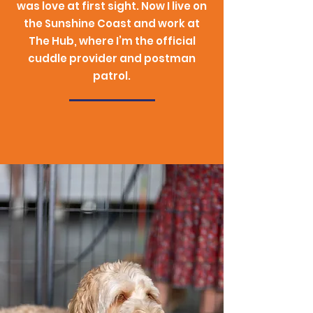
was love at first sight. Now I live on
the Sunshine Coast and work at
The Hub, where I’m the official
cuddle provider and postman
patrol.