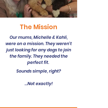
The Mission
Our mums, Michelle & Kahli,
were on a mission. They weren't
just looking for any dogs to join
the family. They needed the
perfect fit.
Sounds simple, right?
...Not exactly!