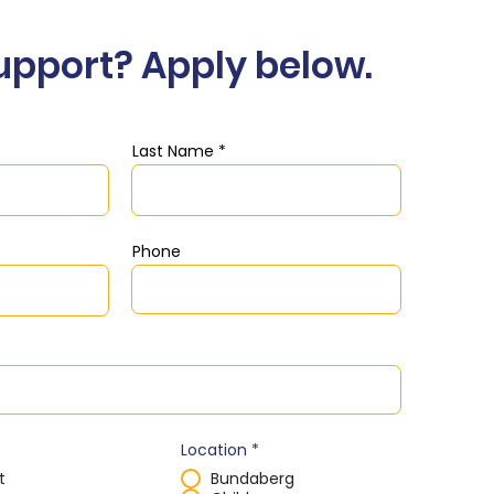
upport? Apply below.
Last Name
Phone
Location
*
t
Bundaberg