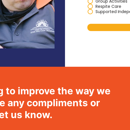
Group Activities
Respite Care
Supported Indep
g to improve the way we
ave any compliments or
let us know.