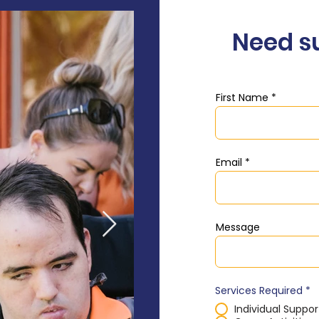
Need s
First Name
Email
Message
Services Required
*
Individual Suppor