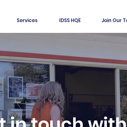
Services
IDSS HQE
Join Our 
t in touch with