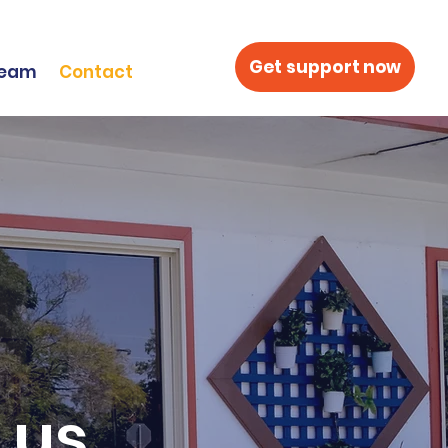
Get support now
Team
Contact
 us