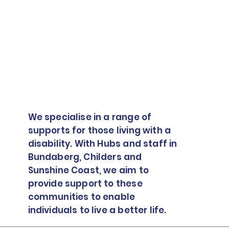
We specialise in a range of
supports for those living with a
disability. With Hubs and staff in
Bundaberg, Childers and
Sunshine Coast, we aim to
provide support to these
communities to enable
individuals to live a better life.