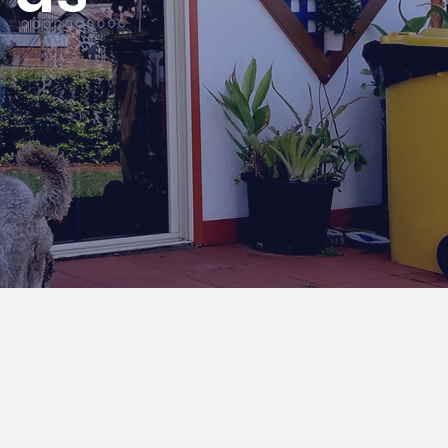
Contact