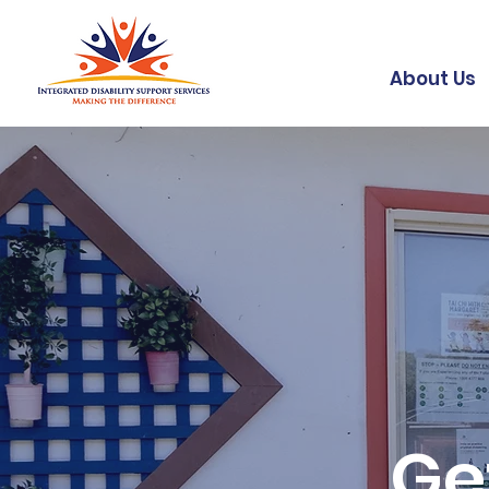
About Us
Ge