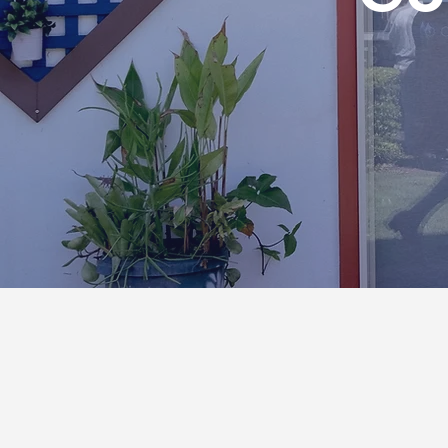
LET'S CHAT