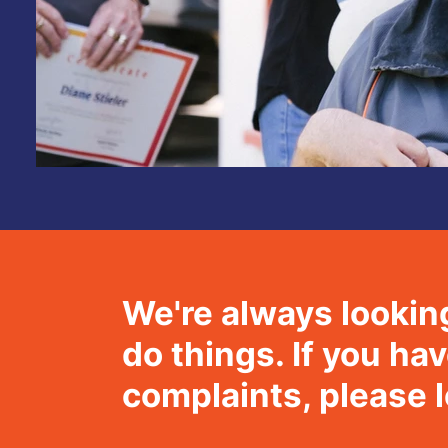
We're always lookin
do things. If you h
complaints, please 