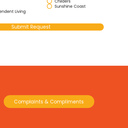
Childers
Sunshine Coast
endent Living
Submit Request
Complaints & Compliments