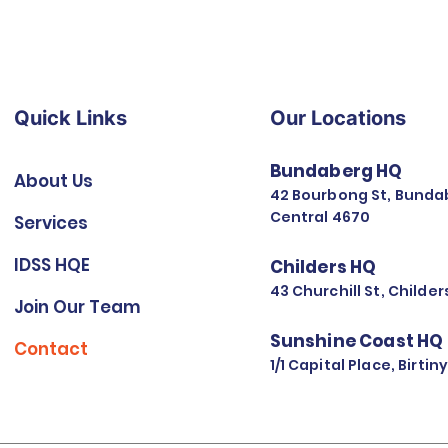
Quick Links
Our Locations
Bundaberg HQ
About Us
42 Bourbong St, Bunda
Central 4670
Services
IDSS HQE
Childers HQ
43 Churchill St, Childe
Join Our Team
Sunshine Coast HQ
Contact
1/1 Capital Place, Birti