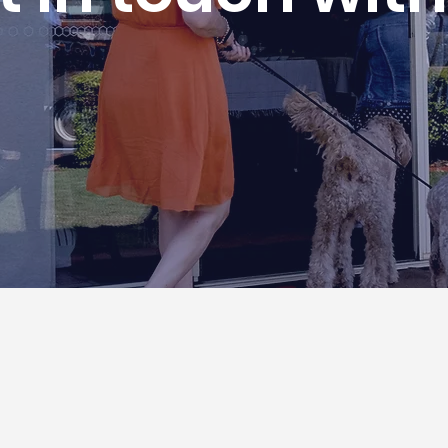
Locations