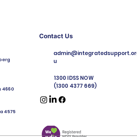
Contact Us
admin@integratedsupport.or
berg
u
1300 IDSS NOW
(1300 4377 669)
rs 4660
nya 4575