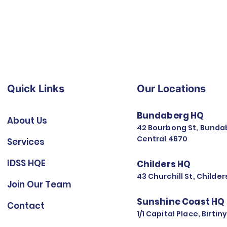
Quick Links
Our Locations
Bundaberg HQ
About Us
42 Bourbong St, Bunda
Central 4670
Services
IDSS HQE
Childers HQ
43 Churchill St, Childe
Join Our Team
Sunshine Coast HQ
Contact
1/1 Capital Place, Birti