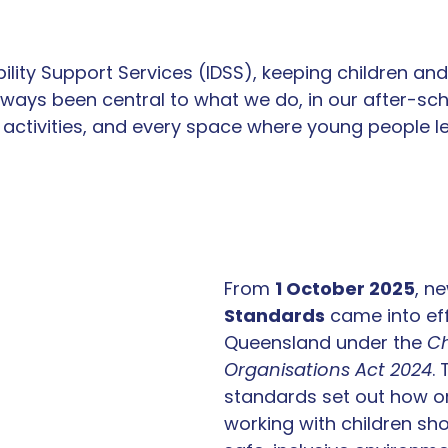
bility Support Services (IDSS), keeping children an
ways been central to what we do, in our after-sch
activities, and every space where young people lea
From 
1 October 2025
, n
Standards
 came into eff
Queensland under the 
Ch
Organisations Act 2024
.
standards set out how o
working with children sho