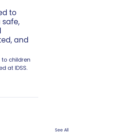
ed to 
safe, 
 
ted, and 
to children 
d at IDSS.
See All