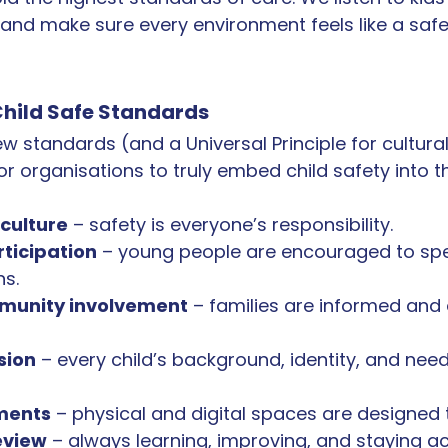
 and make sure every environment feels like a safe 
hild Safe Standards
w standards (and a Universal Principle for cultural
or organisations to truly embed child safety into the
culture
 – safety is everyone’s responsibility.
rticipation
 – young people are encouraged to sp
ns.
munity involvement
 – families are informed an
sion
 – every child’s background, identity, and need
ments
 – physical and digital spaces are designed t
eview
 – always learning, improving, and staying a