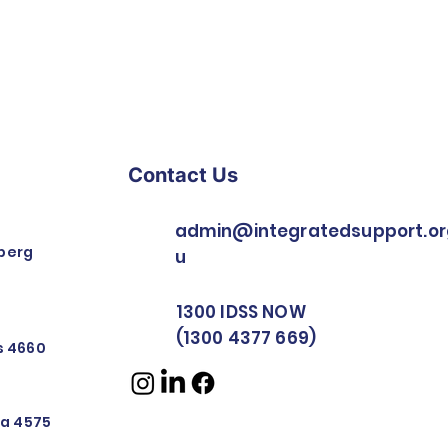
Contact Us
admin@integratedsupport.or
berg
u
1300 IDSS NOW
(1300 4377 669)
rs 4660
nya 4575