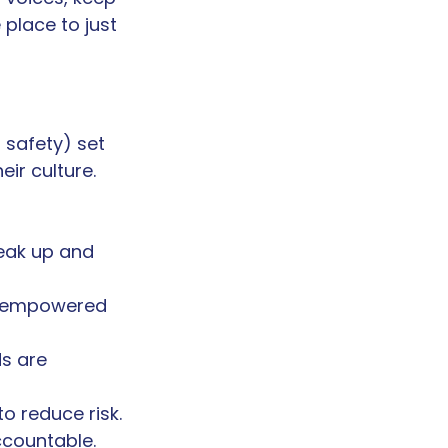
place to just 
 safety) set 
ir culture. 
eak up and 
d empowered 
s are 
o reduce risk.
ccountable.