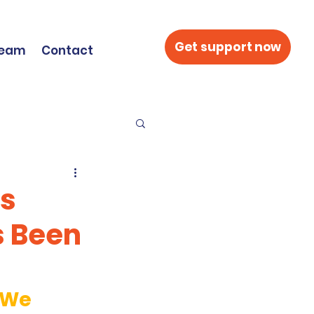
Get support now
Team
Contact
’s
s Been
 We 