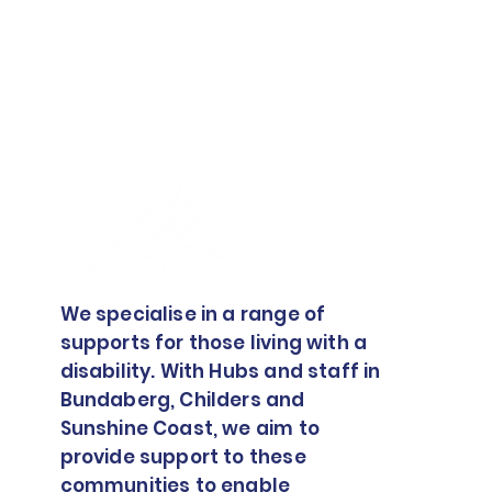
How To Advocate For
Yourself In The NDIS
We specialise in a range of
supports for those living with a
disability. With Hubs and staff in
Bundaberg, Childers and
Sunshine Coast, we aim to
provide support to these
communities to enable