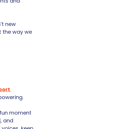
ents and 
’t new 
t the way we 
ort 
mpowering.
y fun moment 
, and 
 voices, keep 