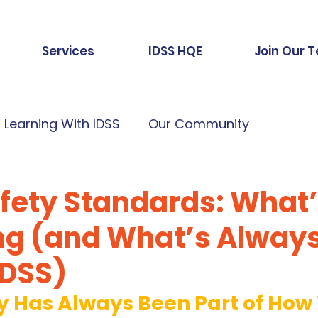
Services
IDSS HQE
Join Our 
Learning With IDSS
Our Community
afety Standards: What
g (and What’s Alway
IDSS)
ty Has Always Been Part of How