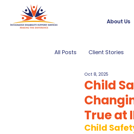
About Us
All Posts
Client Stories
Oct 8, 2025
Child S
Changin
True at 
Child Safe