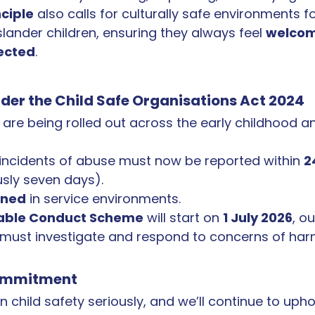
nciple
 also calls for culturally safe environments fo
slander children, ensuring they always feel 
welcom
ected
.
er the Child Safe Organisations Act 2024
are being rolled out across the early childhood a
 incidents of abuse must now be reported within 
2
usly seven days).
nned
 in service environments.
able Conduct Scheme
 will start on 
1 July 2026
, o
 must investigate and respond to concerns of har
ommitment
 child safety seriously, and we’ll continue to upho