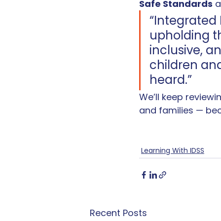
Safe Standards
 
“Integrated 
upholding th
inclusive, 
children an
heard.”
We’ll keep reviewi
and families — be
Learning With IDSS
Recent Posts