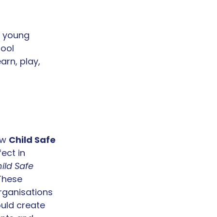
d young 
ool 
rn, play, 
ew 
Child Safe 
ect in 
ild Safe 
 These 
rganisations 
uld create 