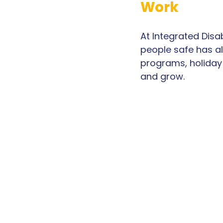
Work
At Integrated Disa
people safe has al
programs, holiday 
and grow.