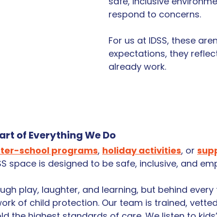
safe, inclusive environm
respond to concerns.
For us at IDSS, these aren
expectations, they reflec
already work.
eart of Everything We Do
fter-school programs
, 
holiday activities
, or 
supp
DSS space is designed to be safe, inclusive, and e
ough play, laughter, and learning, but behind ever
ork of child protection. Our team is trained, vetted
d the highest standards of care. We listen to kids’