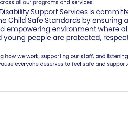
across all our programs and services.
Disability Support Services is committ
e Child Safe Standards by ensuring a 
and empowering environment where all
d young people are protected, respec
ng how we work, supporting our staff, and listening 
cause everyone deserves to feel safe and supporte