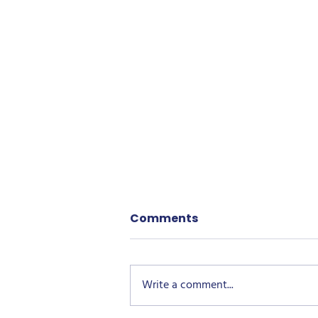
Comments
Write a comment...