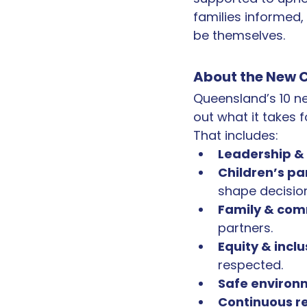
families informed,
be themselves.
About the New C
Queensland’s 10 ne
out what it takes f
That includes:
Leadership & 
Children’s pa
shape decisio
Family & com
partners.
Equity & inclu
respected.
Safe environ
Continuous r