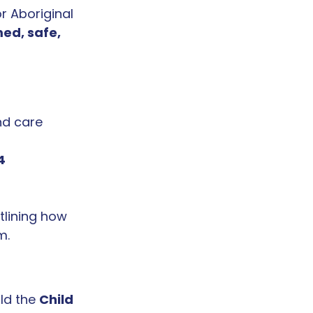
r Aboriginal 
ed, safe, 
nd care 
4 
utlining how 
m.
ld the 
Child 