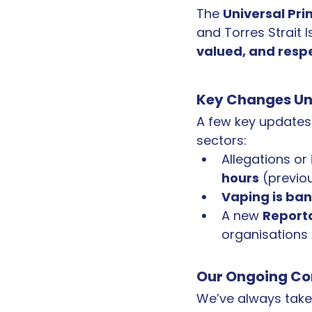
The 
Universal Pri
and Torres Strait I
valued, and resp
Key Changes Und
A few key updates 
sectors:
Allegations or
hours
 (previo
Vaping is ba
A new 
Report
organisations
Our Ongoing C
We’ve always taken