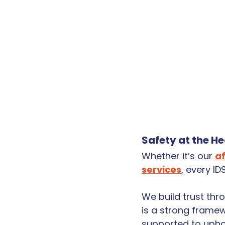
Safety at the H
Whether it’s our 
a
services
, every I
We build trust thr
is a strong framew
supported to uphol