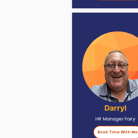
Darryl
HR Manager Fairy
Book Time With Me