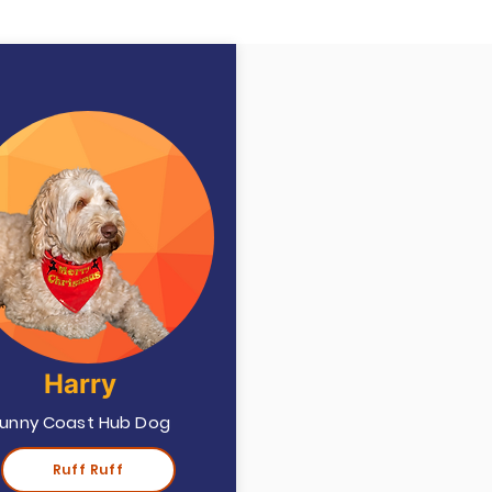
Harry
unny Coast Hub Dog
Ruff Ruff