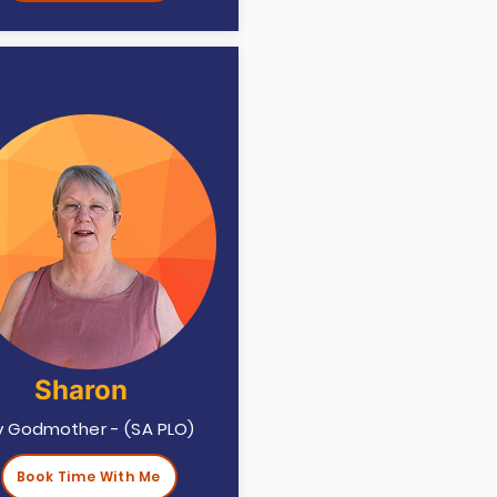
Sharon
ry Godmother - (SA PLO)
Book Time With Me