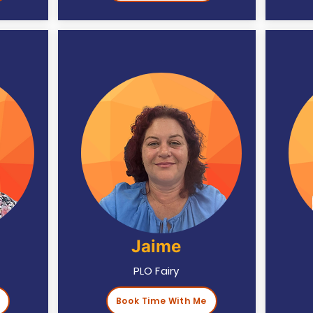
Jaime
PLO Fairy
Book Time With Me