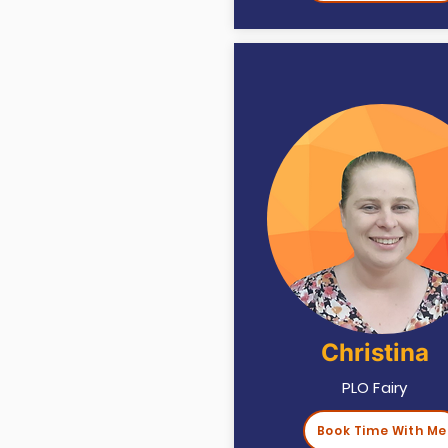
Christina
PLO Fairy
Book Time With Me