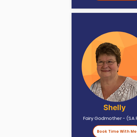
Shelly
Fairy Godmother - (SA 
Book Time With Me