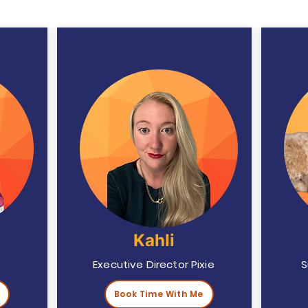
Kahli
Executive Director Pixie
S
Book Time With Me