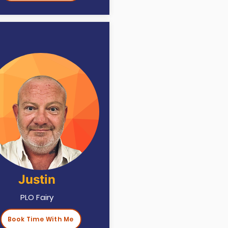
Justin
PLO Fairy
Book Time With Me