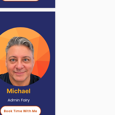
Michael
Admin Fairy
Book Time With Me