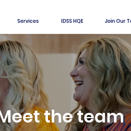
Services
IDSS HQE
Join Our 
Meet the team