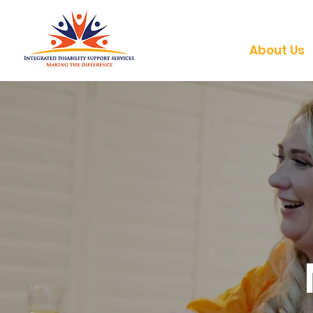
About Us