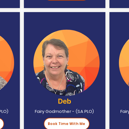
Deb
PLO)
Fairy Godmother - (SA PLO)
Fai
Book Time With Me