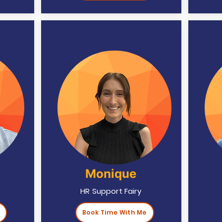
Monique
HR Support Fairy
Book Time With Me