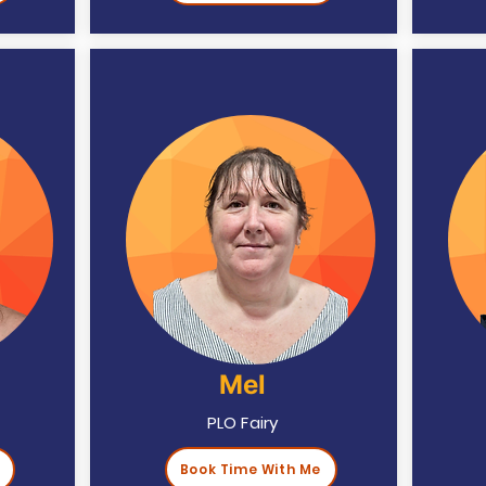
Mel
PLO Fairy
Book Time With Me