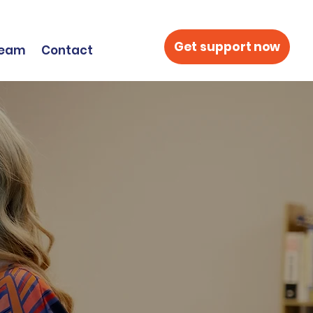
Get support now
Team
Contact