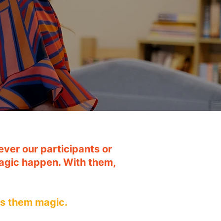
ver our participants or
agic happen. With them,
es them magic.