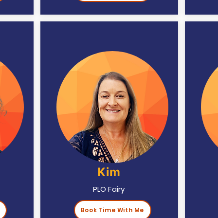
Kim
PLO Fairy
Book Time With Me