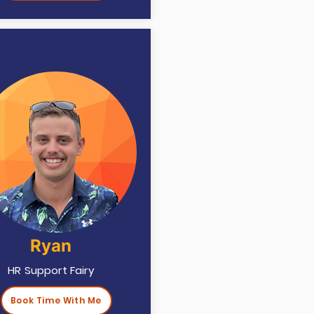
Ryan
HR Support Fairy
Book Time With Me