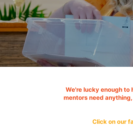
We're lucky enough to 
mentors need anything,
Click on our 