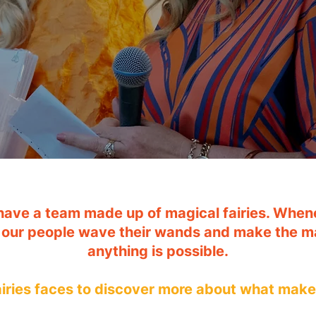
have a team made up of magical fairies. Whene
 our people wave their wands and make the m
anything is possible.
fairies faces to discover more about what mak