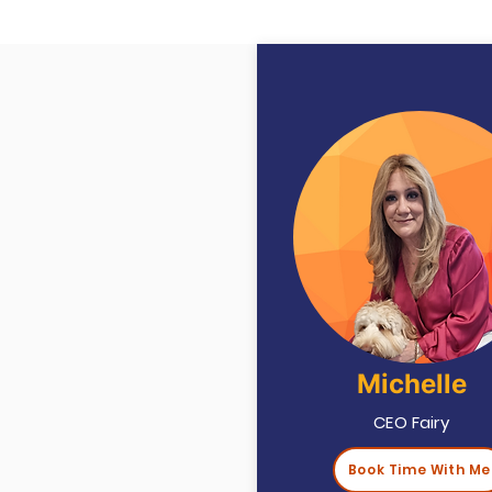
Michelle
CEO Fairy
Book Time With Me