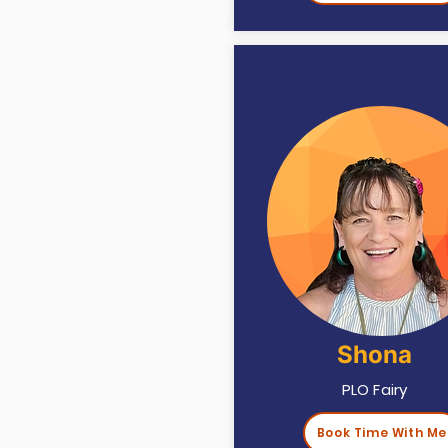
Shona
PLO Fairy
Book Time With Me