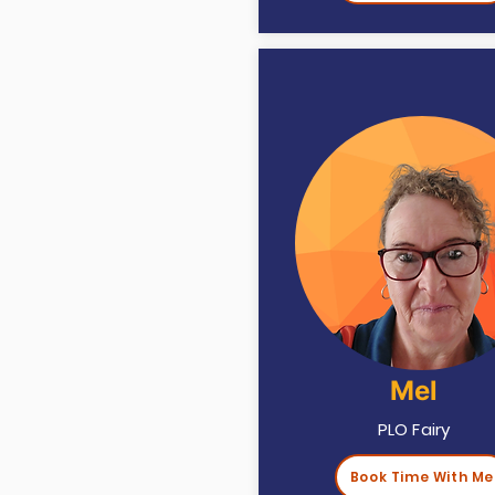
Mel
PLO Fairy
Book Time With Me