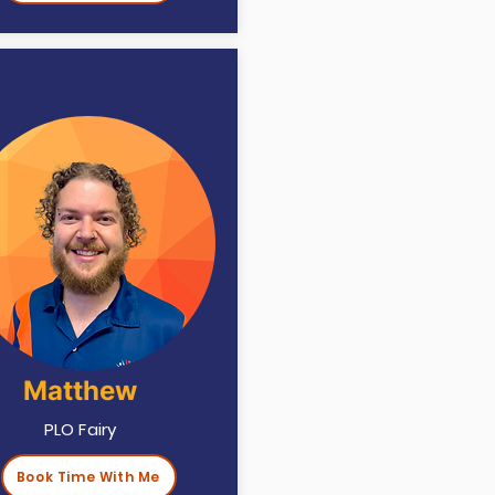
Matthew
PLO Fairy
Book Time With Me