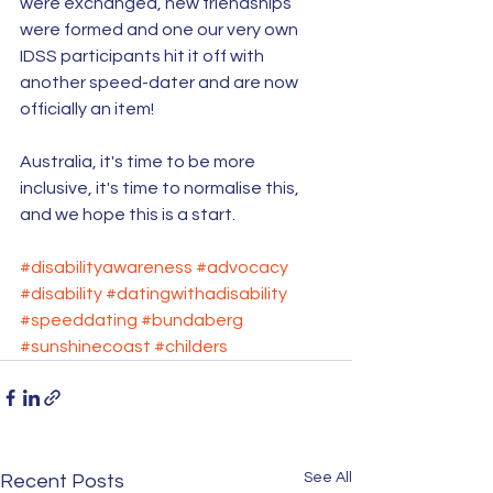
were exchanged, new friendships 
were formed and one our very own 
IDSS participants hit it off with 
another speed-dater and are now 
officially an item!
Australia, it's time to be more 
inclusive, it's time to normalise this, 
and we hope this is a start. 
#disabilityawareness
#advocacy
#disability
#datingwithadisability
#speeddating
#bundaberg
#sunshinecoast
#childers
See All
Recent Posts