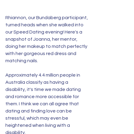
Rhiannon, our Bundaberg participant, 
turned heads when she walked into 
our Speed Dating evening! Here's a 
snapshot of Joanna, her mentor, 
doing her makeup to match perfectly 
with her gorgeous red dress and 
matching nails. 
Approximately 4.4 million people in 
Australia classify as having a 
disability, it's time we made dating 
and romance more accessible for 
them. I think we can all agree that 
dating and finding love can be 
stressful, which may even be 
heightened when living with a 
disability. 