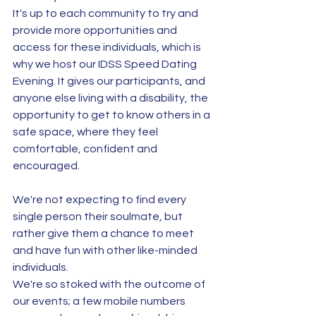
It's up to each community to try and 
provide more opportunities and 
access for these individuals, which is 
why we host our IDSS Speed Dating 
Evening. It gives our participants, and 
anyone else living with a disability, the 
opportunity to get to know others in a 
safe space, where they feel 
comfortable, confident and 
encouraged. 
We're not expecting to find every 
single person their soulmate, but 
rather give them a chance to meet 
and have fun with other like-minded 
individuals.
We're so stoked with the outcome of 
our events; a few mobile numbers 