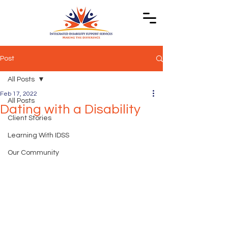
Post
All Posts
Feb 17, 2022
All Posts
Dating with a Disability
Client Stories
Learning With IDSS
Our Community